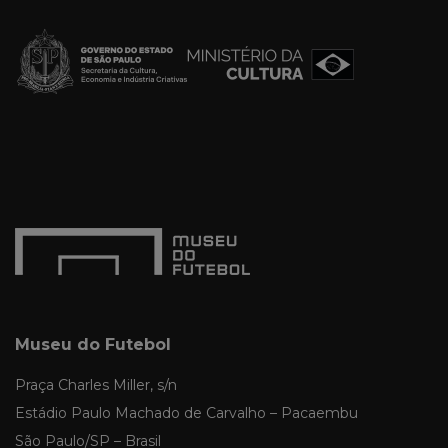
Museu do Futebol
Praça Charles Miller, s/n
Estádio Paulo Machado de Carvalho – Pacaembu
São Paulo/SP – Brasil