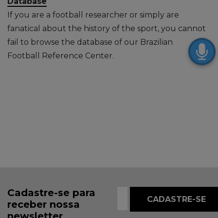
Database
If you are a football researcher or simply are
fanatical about the history of the sport, you cannot
fail to browse the database of our Brazilian
Football Reference Center.
Cadastre-se para
receber nossa
newsletter