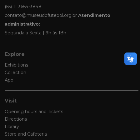
(55) 11 3664-3848
contato@museudofutebol.org.br
Atendimento
administrativo:
Segunda a Sexta | 9h às 18h
Explore
Exhibitions
Collection
App
Visit
Opening hours and Tickets
Directions
Library
Store and Cafeteria