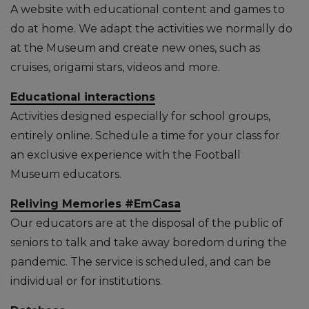
A website with educational content and games to
do at home. We adapt the activities we normally do
at the Museum and create new ones, such as
cruises, origami stars, videos and more.
Educational interactions
Activities designed especially for school groups,
entirely online. Schedule a time for your class for
an exclusive experience with the Football
Museum educators.
Reliving Memories #EmCasa
Our educators are at the disposal of the public of
seniors to talk and take away boredom during the
pandemic. The service is scheduled, and can be
individual or for institutions.