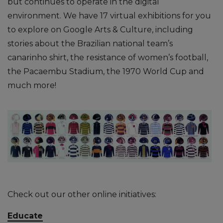
but continues to operate in the digital
environment. We have 17 virtual exhibitions for you
to explore on Google Arts & Culture, including
stories about the Brazilian national team’s
canarinho shirt, the resistance of women’s football,
the Pacaembu Stadium, the 1970 World Cup and
much more!
Check out our other online initiatives:
Educate