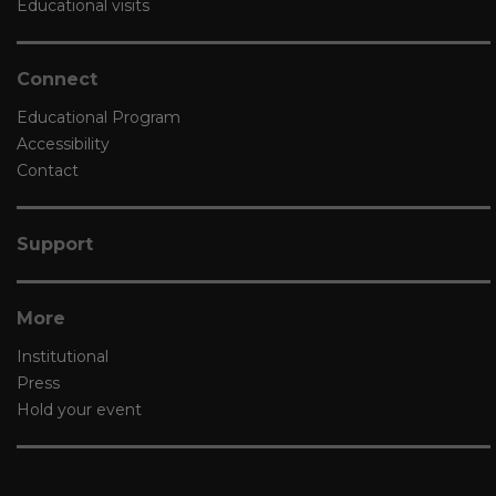
Educational visits
Connect
Educational Program
Accessibility
Contact
Support
More
Institutional
Press
Hold your event