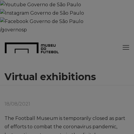
/governosp
Virtual exhibitions
18/08/2021
The Football Museum is temporarily closed as part
of efforts to combat the coronavirus pandemic,